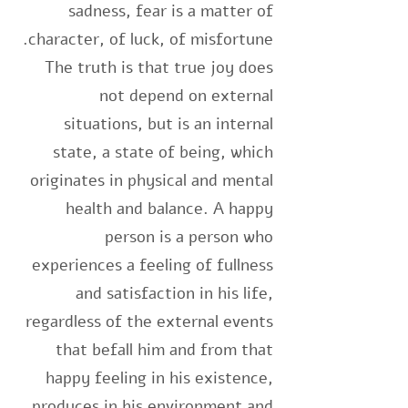
sadness, fear is a matter of
character, of luck, of misfortune.
The truth is that true joy does
not depend on external
situations, but is an internal
state, a state of being, which
originates in physical and mental
health and balance. A happy
person is a person who
experiences a feeling of fullness
and satisfaction in his life,
regardless of the external events
that befall him and from that
happy feeling in his existence,
produces in his environment and