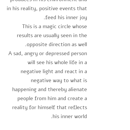
in his reality, positive events that
feed his inner joy.
This is a magic circle whose
results are usually seen in the
opposite direction as well.
A sad, angry or depressed person
will see his whole life in a
negative light and react in a
negative way to what is
happening and thereby alienate
people from him and create a
reality for himself that reflects
his inner world.