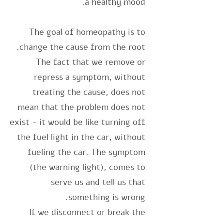
a healthy mood.
The goal of homeopathy is to
change the cause from the root.
The fact that we remove or
repress a symptom, without
treating the cause, does not
mean that the problem does not
exist - it would be like turning off
the fuel light in the car, without
fueling the car. The symptom
(the warning light), comes to
serve us and tell us that
something is wrong.
If we disconnect or break the