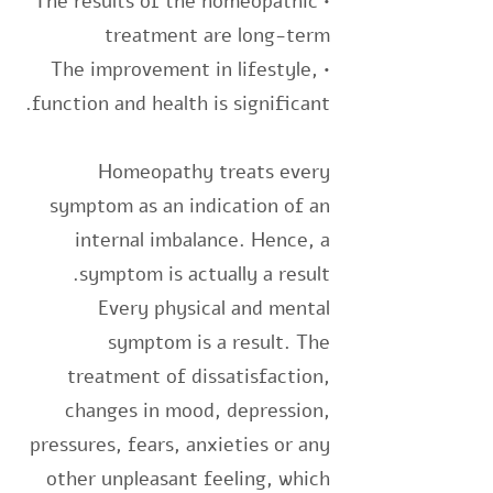
• The results of the homeopathic
treatment are long-term
• The improvement in lifestyle,
function and health is significant.
Homeopathy treats every
symptom as an indication of an
internal imbalance. Hence, a
symptom is actually a result.
Every physical and mental
symptom is a result. The
treatment of dissatisfaction,
changes in mood, depression,
pressures, fears, anxieties or any
other unpleasant feeling, which