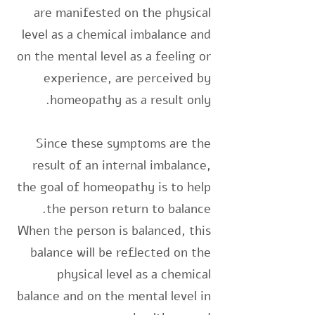
are manifested on the physical
level as a chemical imbalance and
on the mental level as a feeling or
experience, are perceived by
homeopathy as a result only.
Since these symptoms are the
result of an internal imbalance,
the goal of homeopathy is to help
the person return to balance.
When the person is balanced, this
balance will be reflected on the
physical level as a chemical
balance and on the mental level in