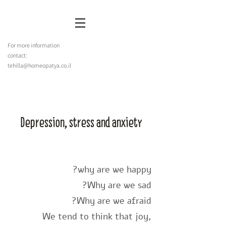
For more information
contact:
tehilla@homeopatya.co.il
Depression, stress and anxiety
why are we happy?
Why are we sad?
Why are we afraid?
We tend to think that joy,