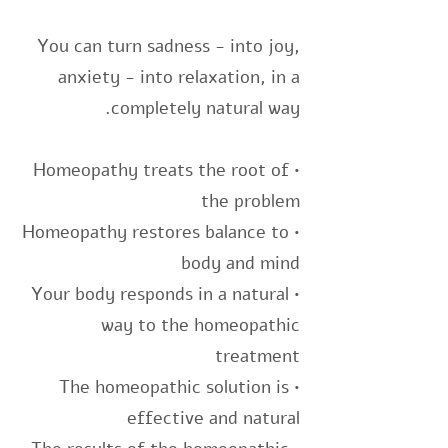
You can turn sadness - into joy,
anxiety - into relaxation, in a
completely natural way.
• Homeopathy treats the root of
the problem
• Homeopathy restores balance to
body and mind
• Your body responds in a natural
way to the homeopathic
treatment
• The homeopathic solution is
effective and natural